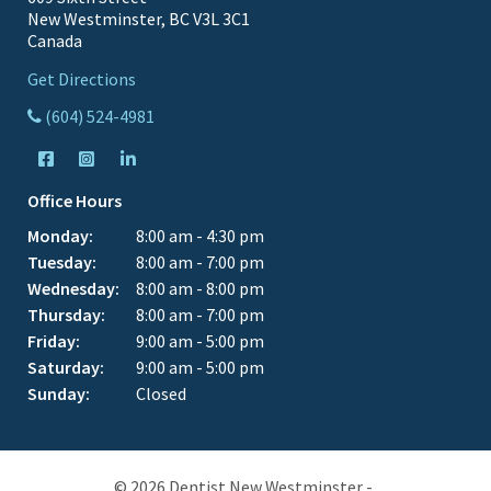
New Westminster, BC V3L 3C1
Canada
Get Directions
(604) 524-4981
Office Hours
Monday:
8:00 am - 4:30 pm
Tuesday:
8:00 am - 7:00 pm
Wednesday:
8:00 am - 8:00 pm
Thursday:
8:00 am - 7:00 pm
Friday:
9:00 am - 5:00 pm
Saturday:
9:00 am - 5:00 pm
Sunday:
Closed
© 2026 Dentist New Westminster -