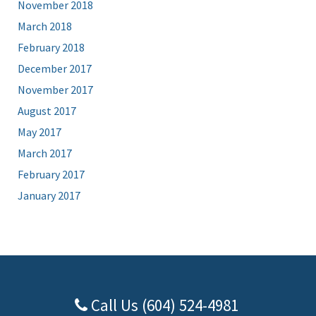
November 2018
March 2018
February 2018
December 2017
November 2017
August 2017
May 2017
March 2017
February 2017
January 2017
Call Us (604) 524-4981