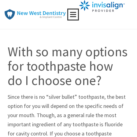
Toggle
navigation
With so many options
for toothpaste how
do I choose one?
Since there is no “silver bullet” toothpaste, the best
option for you will depend on the specific needs of
your mouth. Though, as a general rule the most
important ingredient of any toothpaste is fluoride
for cavity control. If you choose a toothpaste