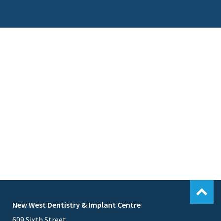
New West Dentistry & Implant Centre
609 Sixth Street