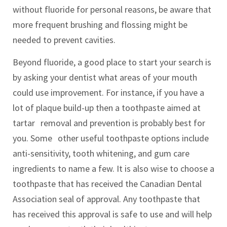
without fluoride for personal reasons, be aware that
more frequent brushing and flossing might be
needed to prevent cavities.
Beyond fluoride, a good place to start your search is
by asking your dentist what areas of your mouth
could use improvement. For instance, if you have a
lot of plaque build-up then a toothpaste aimed at
tartar removal and prevention is probably best for
you. Some other useful toothpaste options include
anti-sensitivity, tooth whitening, and gum care
ingredients to name a few. It is also wise to choose a
toothpaste that has received the Canadian Dental
Association seal of approval. Any toothpaste that
has received this approval is safe to use and will help