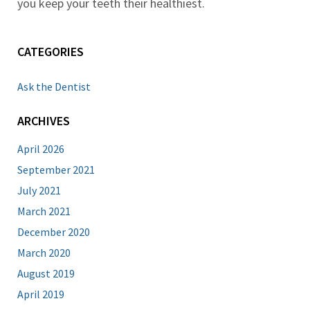
you keep your teeth their healthiest.
CATEGORIES
Ask the Dentist
ARCHIVES
April 2026
September 2021
July 2021
March 2021
December 2020
March 2020
August 2019
April 2019