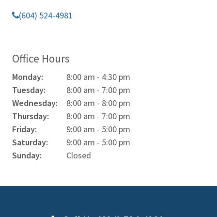
(604) 524-4981
Office Hours
Monday:
8:00 am - 4:30 pm
Tuesday:
8:00 am - 7:00 pm
Wednesday:
8:00 am - 8:00 pm
Thursday:
8:00 am - 7:00 pm
Friday:
9:00 am - 5:00 pm
Saturday:
9:00 am - 5:00 pm
Sunday:
Closed