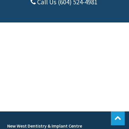
Call Us (604) 524-4981
New West Dentistry & Implant Centre