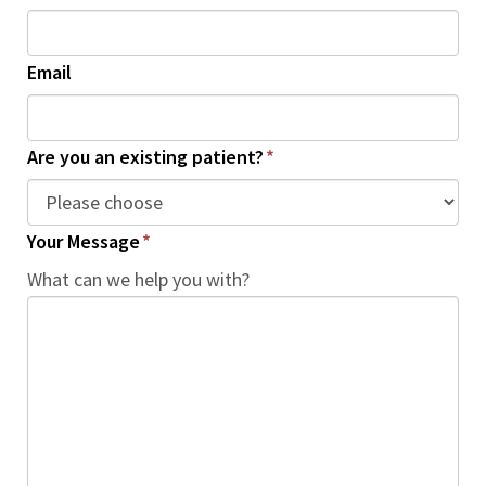
Email
Are you an existing patient?
*
Your Message
*
What can we help you with?