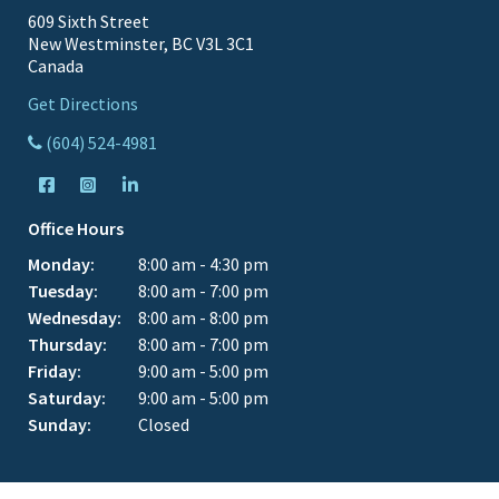
609 Sixth Street
New Westminster, BC V3L 3C1
Canada
Get Directions
(604) 524-4981
Office Hours
Monday:
8:00 am - 4:30 pm
Tuesday:
8:00 am - 7:00 pm
Wednesday:
8:00 am - 8:00 pm
Thursday:
8:00 am - 7:00 pm
Friday:
9:00 am - 5:00 pm
Saturday:
9:00 am - 5:00 pm
Sunday:
Closed