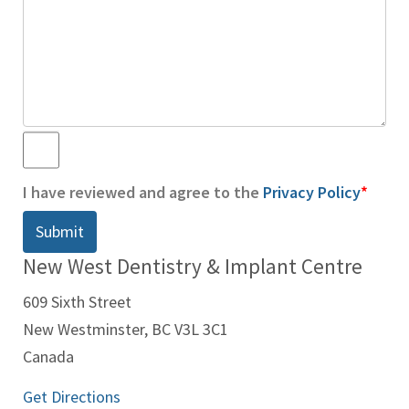
*
I have reviewed and agree to the
Privacy Policy
*
New West Dentistry & Implant Centre
609 Sixth Street
New Westminster, BC V3L 3C1
Canada
Get Directions