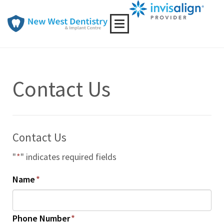
Toggle
navigation
Contact Us
Contact Us
"
*
" indicates required fields
Name
*
Phone Number
*