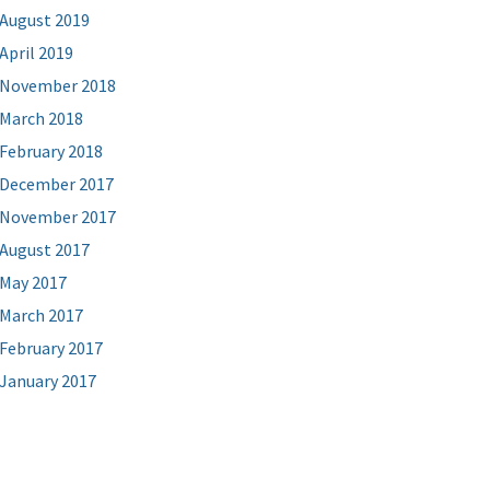
August 2019
April 2019
November 2018
March 2018
February 2018
December 2017
November 2017
August 2017
May 2017
March 2017
February 2017
January 2017