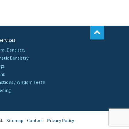
Services
ral Dentistry
etic Dentistry
ngs
wns
actions / Wisdom Teeth
ening
d.
Sitemap
Contact
Privacy Policy