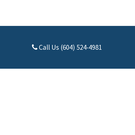
Call Us (604) 524-4981