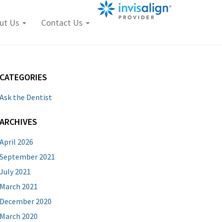
ut Us
Contact Us
CATEGORIES
Ask the Dentist
ARCHIVES
April 2026
September 2021
July 2021
March 2021
December 2020
March 2020