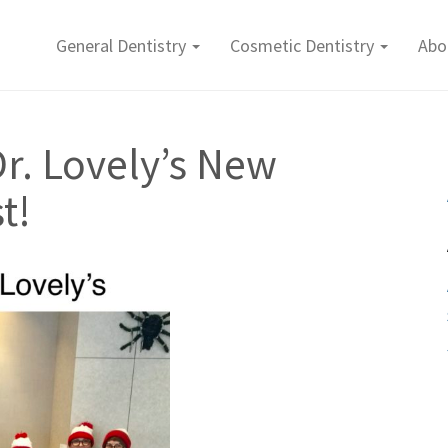
General Dentistry
Cosmetic Dentistry
Abo
r. Lovely’s New
t!