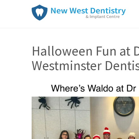
Halloween Fun at D
Westminster Dentis