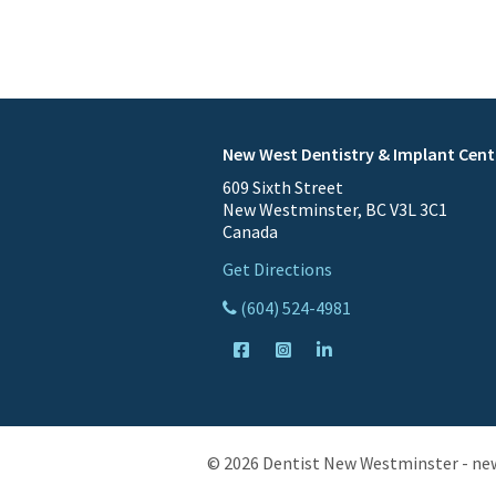
New West Dentistry & Implant Cent
609 Sixth Street
New Westminster, BC V3L 3C1
Canada
Get Directions
(604) 524-4981
© 2026 Dentist New Westminster - ne