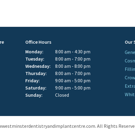
re
Office Hours
Our 
Monday:
8:00 am - 4:30 pm
Gene
Tuesday:
8:00 am - 7:00 pm
Cosm
Wednesday:
8:00 am - 8:00 pm
Filli
Thursday:
8:00 am - 7:00 pm
Cro
Friday:
9:00 am - 5:00 pm
Extr
Saturday:
9:00 am - 5:00 pm
Whit
Sunday:
Closed
wwestminsterdentistryandimplantcentre.com. All Rights Reserve