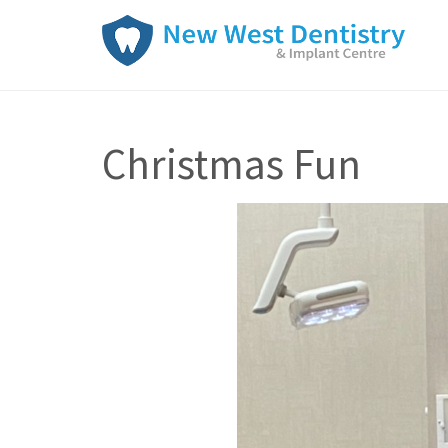
Christmas Fun