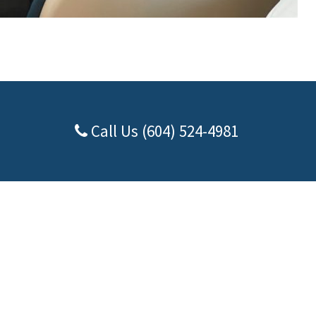
Call Us (604) 524-4981