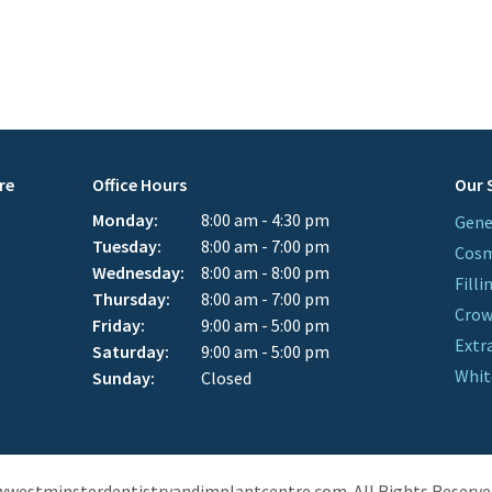
re
Office Hours
Our 
Monday:
8:00 am - 4:30 pm
Gene
Tuesday:
8:00 am - 7:00 pm
Cosm
Wednesday:
8:00 am - 8:00 pm
Filli
Thursday:
8:00 am - 7:00 pm
Cro
Friday:
9:00 am - 5:00 pm
Extr
Saturday:
9:00 am - 5:00 pm
Whit
Sunday:
Closed
wwestminsterdentistryandimplantcentre.com. All Rights Reserve