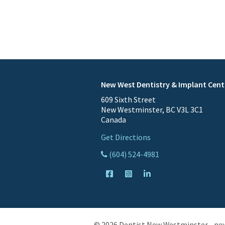
New West Dentistry & Implant Cent
609 Sixth Street
New Westminster, BC V3L 3C1
Canada
Get Directions
(604) 524-4981
© 2026 Dentist New Westminster - ne