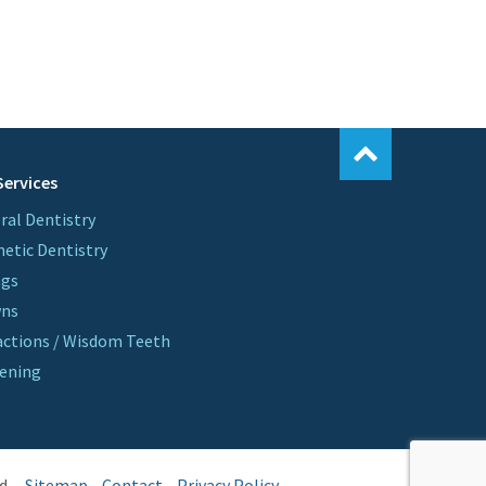
Services
ral Dentistry
etic Dentistry
ngs
wns
actions / Wisdom Teeth
ening
d.
Sitemap
Contact
Privacy Policy