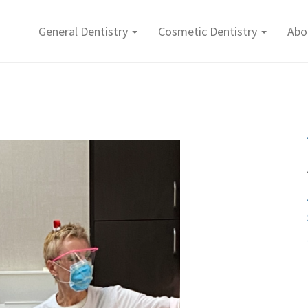
General Dentistry
Cosmetic Dentistry
Abo