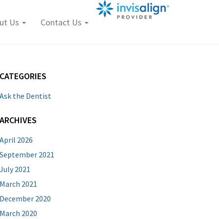
ut Us
Contact Us
CATEGORIES
Ask the Dentist
ARCHIVES
April 2026
September 2021
July 2021
March 2021
December 2020
March 2020