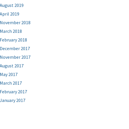
August 2019
April 2019
November 2018
March 2018
February 2018
December 2017
November 2017
August 2017
May 2017
March 2017
February 2017
January 2017