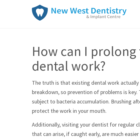
How can I prolong 
dental work?
The truth is that existing dental work actuall
breakdown, so prevention of problems is key. T
subject to bacteria accumulation. Brushing aft
protect the work in your mouth.
Additionally, visiting your dentist for regular
that can arise, if caught early, are much easie