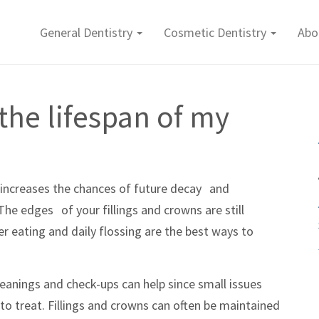
General Dentistry
Cosmetic Dentistry
Abo
the lifespan of my
y increases the chances of future decay and
he edges of your fillings and crowns are still
er eating and daily flossing are the best ways to
 cleanings and check-ups can help since small issues
r to treat. Fillings and crowns can often be maintained