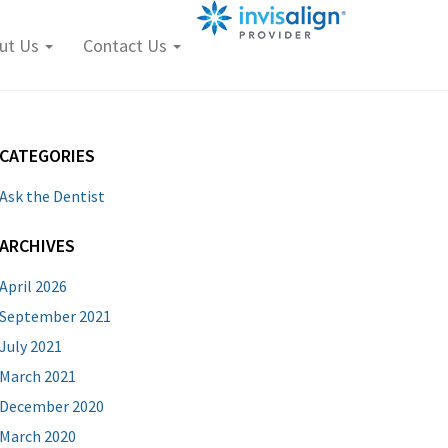
ut Us
Contact Us
CATEGORIES
Ask the Dentist
ARCHIVES
April 2026
September 2021
July 2021
March 2021
December 2020
March 2020