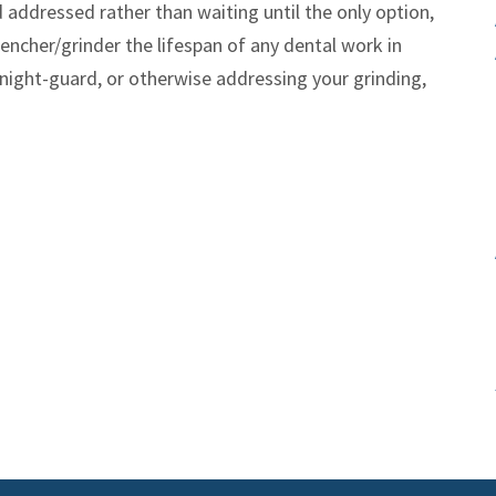
d addressed rather than waiting until the only option,
 clencher/grinder the lifespan of any dental work in
night-guard, or otherwise addressing your grinding,