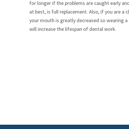
for longer if the problems are caught early an
at best, is full replacement. Also, if you are a
your mouth is greatly decreased so wearing a 
will increase the lifespan of dental work.