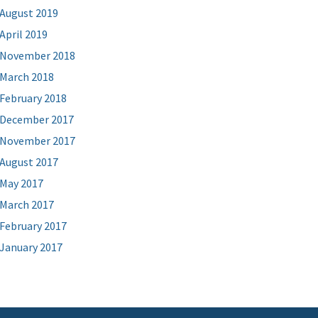
August 2019
April 2019
November 2018
March 2018
February 2018
December 2017
November 2017
August 2017
May 2017
March 2017
February 2017
January 2017