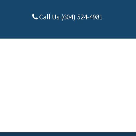
Call Us (604) 524-4981